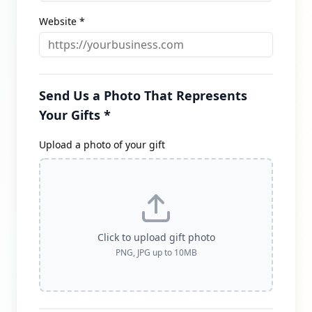
Website *
Send Us a Photo That Represents
Your Gifts *
Upload a photo of your gift
Click to upload gift photo
PNG, JPG up to 10MB