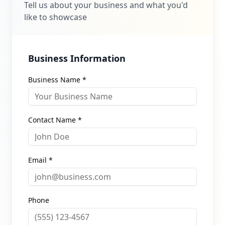
Tell us about your business and what you'd
like to showcase
Business Information
Business Name *
Contact Name *
Email *
Phone