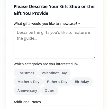
Please Describe Your Gift Shop or the
Gift You Provide
What gifts would you like to showcase? *
Which categories are you interested in?
Christmas
Valentine's Day
Mother's Day
Father's Day
Birthday
Anniversary
Other
Additional Notes