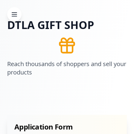
DTLA GIFT SHOP
Reach thousands of shoppers and sell your
products
Application Form