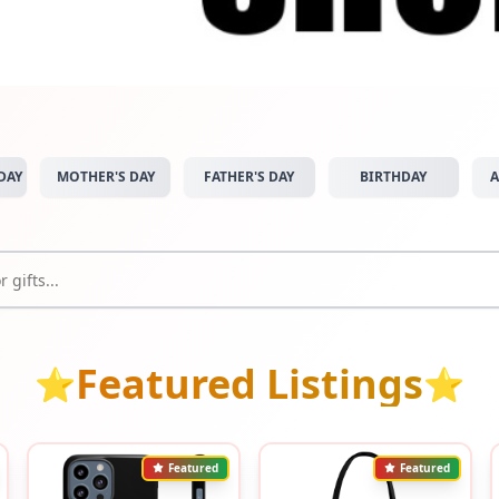
DAY
MOTHER'S DAY
FATHER'S DAY
BIRTHDAY
A
Featured Listings
⭐
⭐
Featured
Featured