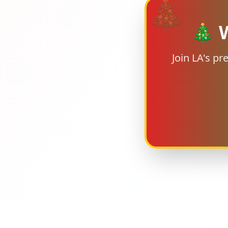
🎄
🎄 W
Join LA's p