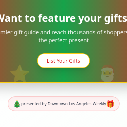
ant to feature your gift
remier gift guide and reach thousands of shoppers
the perfect present
List Your Gifts
⭐
🎅
🎄
🎁
presented by Downtown Los Angeles Weekly