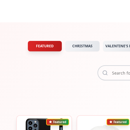
FEATURED
CHRISTMAS
VALENTINE'S 
Featured
Featured