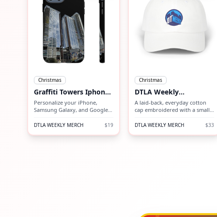
Christmas
Christmas
Graffiti Towers Iphone
DTLA Weekly
Case
Embroidered Cap
Personalize your iPhone,
A laid-back, everyday cotton
Samsung Galaxy, and Google
cap embroidered with a small,
Pixel devices with premium-
vintage-inspired mountain
quality custom protective
emblem. Lightweight and
DTLA WEEKLY MERCH
$19
DTLA WEEKLY MERCH
$33
phone cases.
unstructured, it sits low on the
head for a relaxed silhouette
that slips into outdoor days or
neighborhood coffee runs.