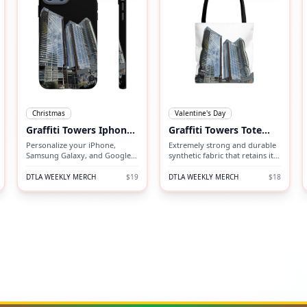
Christmas
Valentine's Day
Graffiti Towers Iphone
Graffiti Towers Tote
Case
Bag (AOP)
Personalize your iPhone,
Extremely strong and durable
Samsung Galaxy, and Google
synthetic fabric that retains its
Pixel devices with premium-
shape and dries quickly.
quality custom protective
DTLA WEEKLY MERCH
$19
DTLA WEEKLY MERCH
$18
phone cases.