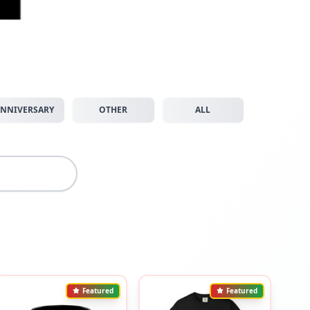
NNIVERSARY
OTHER
ALL
Featured
Featured