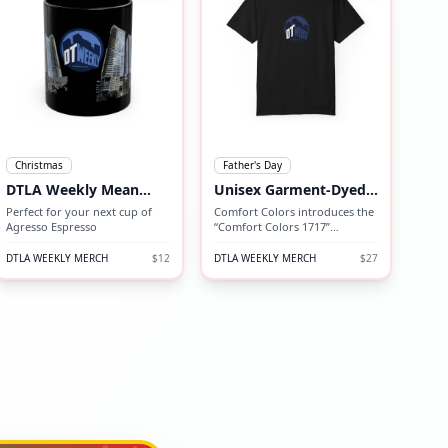
Christmas
Father's Day
DTLA Weekly Mean
Unisex Garment-Dyed
Mug
T-shirt
Perfect for your next cup of
Comfort Colors introduces the
Agresso Espresso
“Comfort Colors 1717”
garment-dyed t-shirt; a fully
customizable tee made 100%
DTLA WEEKLY MERCH
$12
DTLA WEEKLY MERCH
$27
with ring-spun cotton.