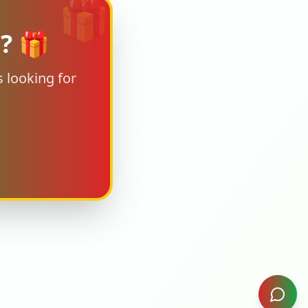
🎁
s? 🎁
 looking for